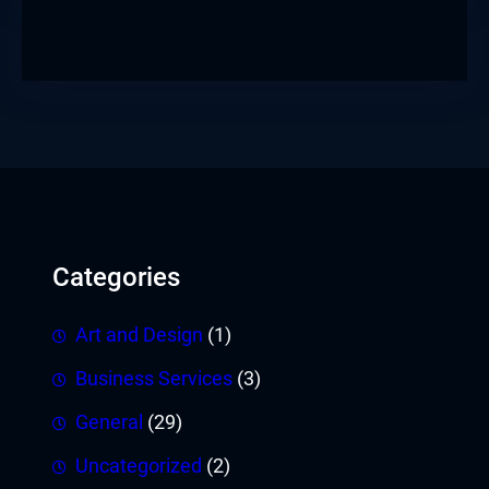
Categories
Art and Design
(1)
Business Services
(3)
General
(29)
Uncategorized
(2)