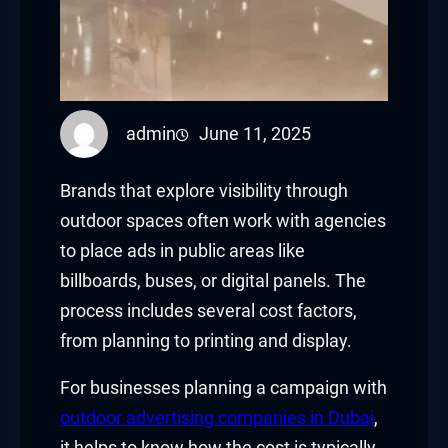
admin
June 11, 2025
Brands that explore visibility through
outdoor spaces often work with agencies
to place ads in public areas like
billboards, buses, or digital panels. The
process includes several cost factors,
from planning to printing and display.
For businesses planning a campaign with
outdoor advertising companies in Dubai
,