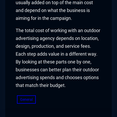
usually added on top of the main cost
and depend on what the business is
aiming for in the campaign.
The total cost of working with an outdoor
advertising agency depends on location,
design, production, and service fees.
Each step adds value in a different way.
By looking at these parts one by one,
businesses can better plan their outdoor
advertising spends and chooses options
that match their budget.
General