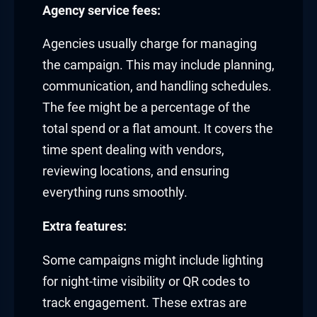
Agency service fees:
Agencies usually charge for managing
the campaign. This may include planning,
communication, and handling schedules.
The fee might be a percentage of the
total spend or a flat amount. It covers the
time spent dealing with vendors,
reviewing locations, and ensuring
everything runs smoothly.
Extra features:
Some campaigns might include lighting
for night-time visibility or QR codes to
track engagement. These extras are