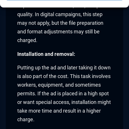
depends on the material, size, and print
quality. In digital campaigns, this step
may not apply, but the file preparation
and format adjustments may still be
charged.
Installation and removal:
Putting up the ad and later taking it down
is also part of the cost. This task involves
workers, equipment, and sometimes
permits. If the ad is placed in a high spot
or want special access, installation might
take more time and result in a higher
charge.