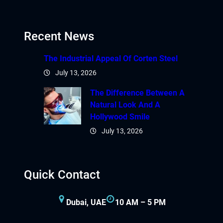
Recent News
The Industrial Appeal Of Corten Steel
July 13, 2026
The Difference Between A
Natural Look And A
Hollywood Smile
July 13, 2026
Quick Contact
Dubai, UAE
10 AM – 5 PM