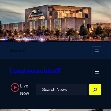
Skip
to
content
Facebook
YouTube
Twitter
Instagram
Laughyourdickoff
Live
Search
Now