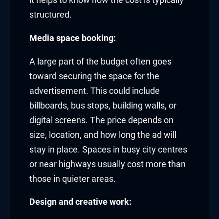
it helps to know how the cost is typically
structured.
Media space booking:
A large part of the budget often goes
toward securing the space for the
advertisement. This could include
billboards, bus stops, building walls, or
digital screens. The price depends on
size, location, and how long the ad will
stay in place. Spaces in busy city centres
or near highways usually cost more than
those in quieter areas.
Design and creative work: