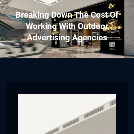
Breaking Down The Cost Of
Working With Outdoor
Advertising Agencies