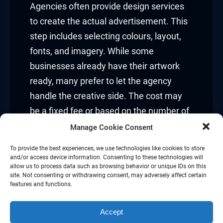
Agencies often provide design services
to create the actual advertisement. This
step includes selecting colours, layout,
fonts, and imagery. While some
businesses already have their artwork
ready, many prefer to let the agency
handle the creative side. The cost may
be a fixed fee or based on the number of
design drafts and revisions necessary.
Manage Cookie Consent
Printing and production:
To provide the best experiences, we use technologies like cookies to store
and/or access device information. Consenting to these technologies will
allow us to process data such as browsing behavior or unique IDs on this
For non-digital ads, printing is a separate
site. Not consenting or withdrawing consent, may adversely affect certain
features and functions.
cost. This involves producing the large
banners, posters, or vinyl materials that
Accept
go on the selected space. The cost