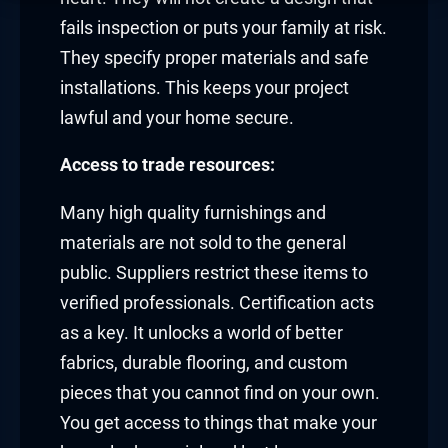
fails inspection or puts your family at risk.
They specify proper materials and safe
installations. This keeps your project
lawful and your home secure.
Access to trade resources:
Many high quality furnishings and
materials are not sold to the general
public. Suppliers restrict these items to
verified professionals. Certification acts
as a key. It unlocks a world of better
fabrics, durable flooring, and custom
pieces that you cannot find on your own.
You get access to things that make your