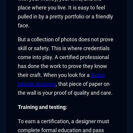
place where you live. It is easy to feel
pulled in by a pretty portfolio or a friendly
face.
But a collection of photos does not prove
skill or safety. This is where credentials
come into play. A certified professional
has done the work to prove they know
their craft. When you look for a
Dubai
interior designer
, that piece of paper on
the wall is your proof of quality and care.
Training and testing:
To earn a certification, a designer must
complete formal education and pass