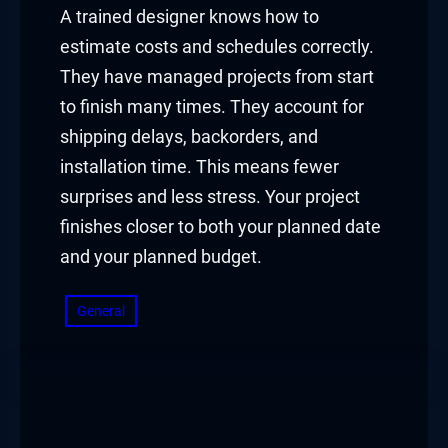
A trained designer knows how to
estimate costs and schedules correctly.
They have managed projects from start
to finish many times. They account for
shipping delays, backorders, and
installation time. This means fewer
surprises and less stress. Your project
finishes closer to both your planned date
and your planned budget.
General