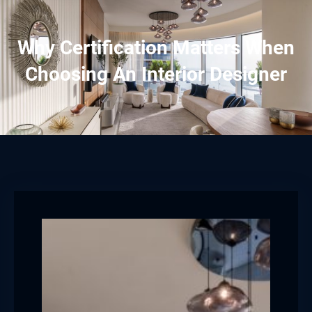
Why Certification Matters When
Choosing An Interior Designer