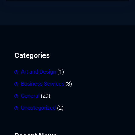
Categories
Art and Design
(1)
Business Services
(3)
General
(29)
Uncategorized
(2)