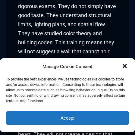
rigorous exams. They do not simply have
good taste. They understand structural
limits, lighting plans, and spatial flow.
They have studied color theory and
building codes. This training means they
will not suggest a wall that cannot hold
weight or a layout that blocks your
Manage Cookie Consent
windows. You are paying for knowledge,
not guesses.
To provide the best experiences, we use technologies like cookies to store
and/or access device information. Consenting to these technologies will
allow us to process data such as browsing behavior or unique IDs on this
Safety and building codes:
site. Not consenting or withdrawing consent, may adversely affect certain
features and functions.
Homes have rules. Wires, pipes, and
walls must meet legal standards. A
Accept
certified designer knows these rules by
heart. They will not create a design that