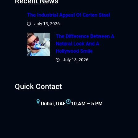
Recent News
The Industrial Appeal Of Corten Steel
July 13, 2026
The Difference Between A
Natural Look And A
Hollywood Smile
July 13, 2026
Quick Contact
Dubai, UAE
10 AM – 5 PM