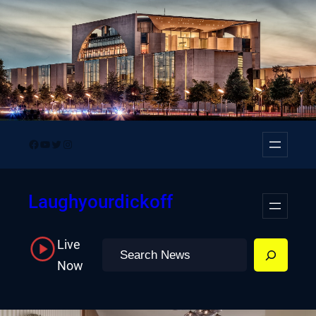
Skip
to
content
Facebook
YouTube
Twitter
Instagram
Laughyourdickoff
Live
Search
Now