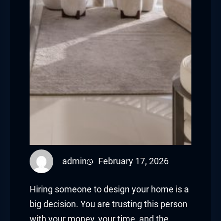
admin
February 17, 2026
Hiring someone to design your home is a
big decision. You are trusting this person
with your money, your time, and the