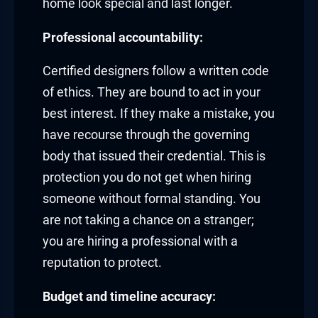
home look special and last longer.
Professional accountability:
Certified designers follow a written code
of ethics. They are bound to act in your
best interest. If they make a mistake, you
have recourse through the governing
body that issued their credential. This is
protection you do not get when hiring
someone without formal standing. You
are not taking a chance on a stranger;
you are hiring a professional with a
reputation to protect.
Budget and timeline accuracy: