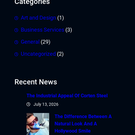
Categories
Art and Design
(1)
Business Services
(3)
General
(29)
Uncategorized
(2)
Recent News
The Industrial Appeal Of Corten Steel
July 13, 2026
The Difference Between A
Natural Look And A
Hollywood Smile