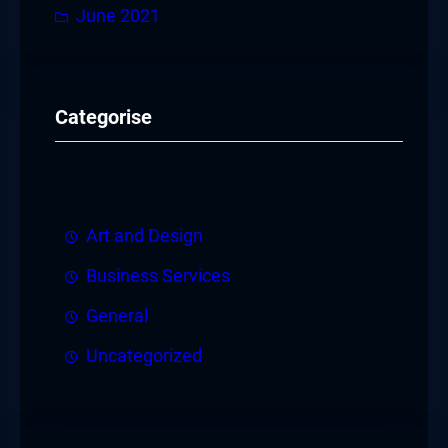
June 2021
Categorise
Art and Design
Business Services
General
Uncategorized