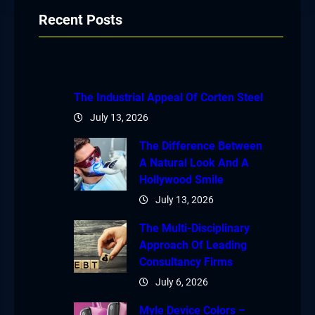
Recent Posts
The Industrial Appeal Of Corten Steel
July 13, 2026
The Difference Between
A Natural Look And A
Hollywood Smile
July 13, 2026
The Multi-Disciplinary
Approach Of Leading
Consultancy Firms
July 6, 2026
Myle Device Colors –