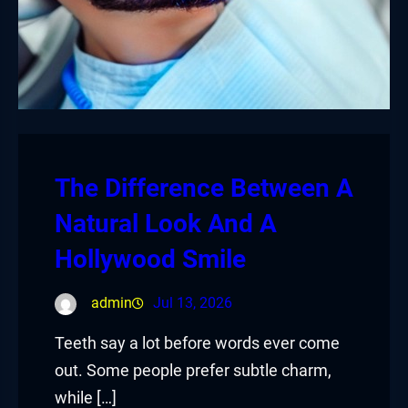
The Difference Between A
Natural Look And A
Hollywood Smile
admin
Jul 13, 2026
Teeth say a lot before words ever come
out. Some people prefer subtle charm,
while […]