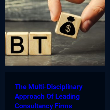
The Multi-Disciplinary
Approach Of Leading
Consultancy Firms