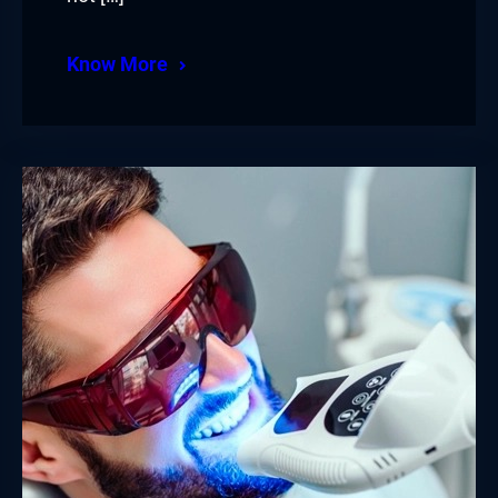
Know More