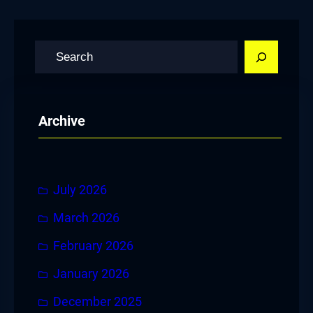
S
e
a
r
Archive
c
h
July 2026
March 2026
February 2026
January 2026
December 2025