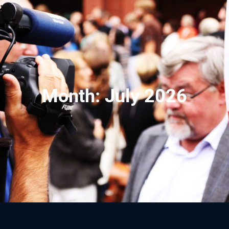
Month:
July 2026