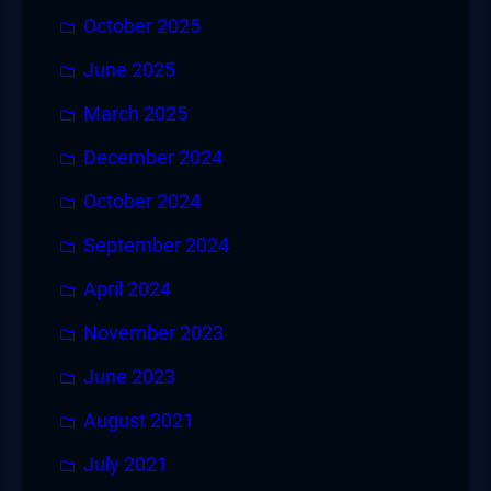
October 2025
June 2025
March 2025
December 2024
October 2024
September 2024
April 2024
November 2023
June 2023
August 2021
July 2021