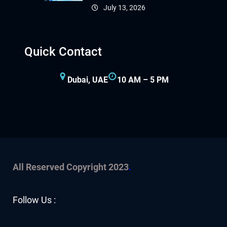
July 13, 2026
Quick Contact
Dubai, UAE
10 AM – 5 PM
All Reserved Copyright 2023
.
Facebook
YouTube
Twitter
LinkedIn
Instagram
Follow Us :