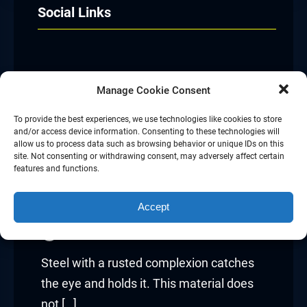
Social Links
Facebook
Twitter
LinkedIn
Instagram
Manage Cookie Consent
To provide the best experiences, we use technologies like cookies to store
and/or access device information. Consenting to these technologies will
allow us to process data such as browsing behavior or unique IDs on this
site. Not consenting or withdrawing consent, may adversely affect certain
The Industrial Appeal Of
features and functions.
Corten Steel
Accept
admin
Jul 13, 2026
Steel with a rusted complexion catches
the eye and holds it. This material does
not […]