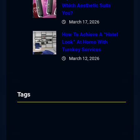
Which Aesthetic Suits
You?
March 17, 2026
How To Achieve A “Hotel
Look” At Home With
Turnkey Services
March 12, 2026
Tags