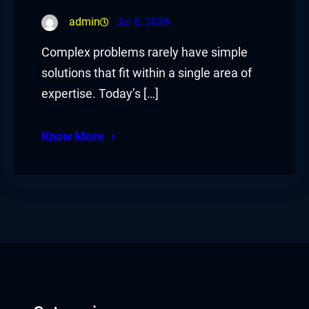
admin
Jul 6, 2026
Complex problems rarely have simple
solutions that fit within a single area of
expertise. Today’s […]
Know More