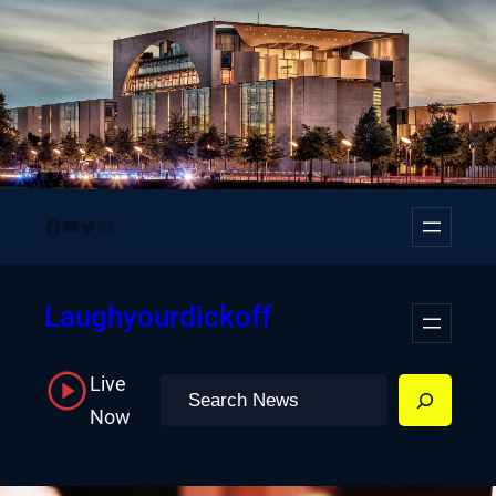
Skip
to
content
Facebook
YouTube
Twitter
Instagram
Laughyourdickoff
Live
Search
Now