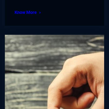
Know More