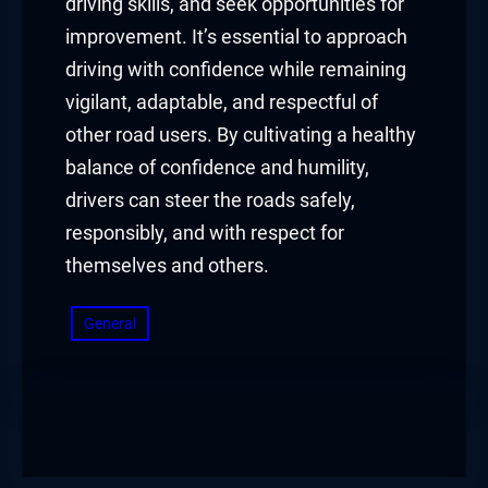
driving skills, and seek opportunities for
improvement. It’s essential to approach
driving with confidence while remaining
vigilant, adaptable, and respectful of
other road users. By cultivating a healthy
balance of confidence and humility,
drivers can steer the roads safely,
responsibly, and with respect for
themselves and others.
General