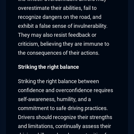
overestimate their abilities, fail to
recognize dangers on the road, and
exhibit a false sense of invulnerability.
They may also resist feedback or
criticism, believing they are immune to
the consequences of their actions.
Striking the right balance
Striking the right balance between
confidence and overconfidence requires
self-awareness, humility, and a
commitment to safe driving practices.
Drivers should recognize their strengths
and limitations, continually assess their