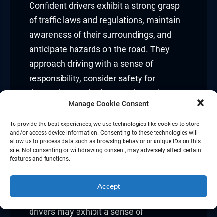
Confident drivers exhibit a strong grasp
of traffic laws and regulations, maintain
awareness of their surroundings, and
anticipate hazards on the road. They
approach driving with a sense of
responsibility, consider safety for
themselves and others, and remain open
Manage Cookie Consent
to continuous learning and improvement.
To provide the best experiences, we use technologies like cookies to store
Overconfidence
and/or access device information. Consenting to these technologies will
allow us to process data such as browsing behavior or unique IDs on this
site. Not consenting or withdrawing consent, may adversely affect certain
While confidence is essential for safe
features and functions.
driving, overconfidence can be a slippery
slope leading to complacency and risky
Accept
behaviors on the road. Overconfident
drivers may exhibit a sense of