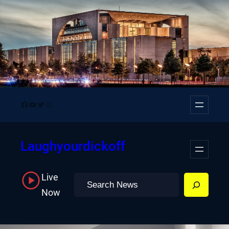
Skip
to
content
Facebook
YouTube
Twitter
Instagram
Laughyourdickoff
Live
Search
Now