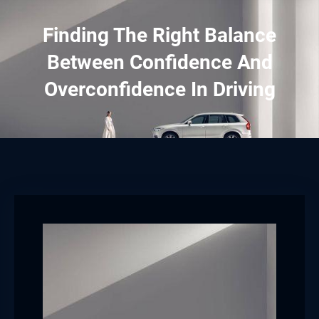
Finding The Right Balance
Between Confidence And
Overconfidence In Driving