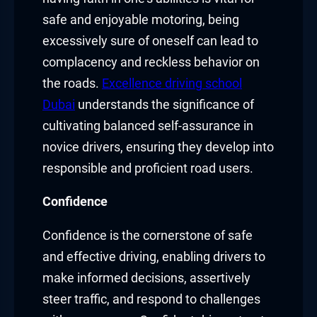
safe and enjoyable motoring, being
excessively sure of oneself can lead to
complacency and reckless behavior on
the roads.
Excellence driving school
Dubai
understands the significance of
cultivating balanced self-assurance in
novice drivers, ensuring they develop into
responsible and proficient road users.
Confidence
Confidence is the cornerstone of safe
and effective driving, enabling drivers to
make informed decisions, assertively
steer traffic, and respond to challenges