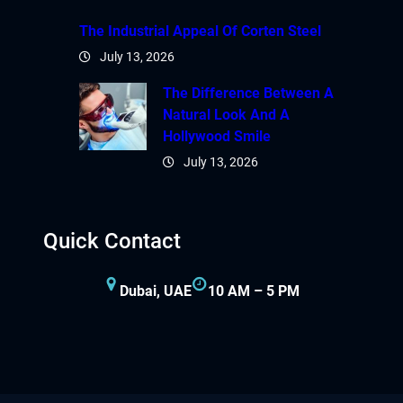
The Industrial Appeal Of Corten Steel
July 13, 2026
The Difference Between A
Natural Look And A
Hollywood Smile
July 13, 2026
Quick Contact
Dubai, UAE
10 AM – 5 PM