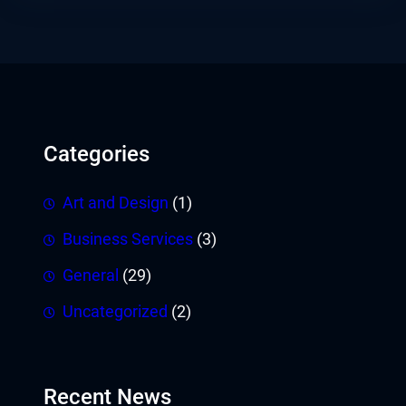
Categories
Art and Design
(1)
Business Services
(3)
General
(29)
Uncategorized
(2)
Recent News