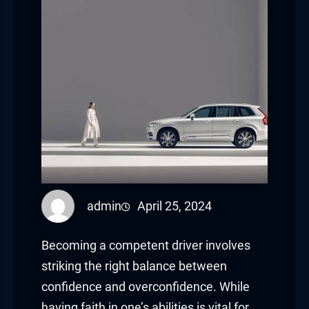
admin
April 25, 2024
Becoming a competent driver involves
striking the right balance between
confidence and overconfidence. While
having faith in one’s abilities is vital for