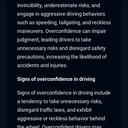
invincibility, underestimate risks, and
engage in aggressive driving behaviors
such as speeding, tailgating, and reckless
maneuvers. Overconfidence can impair
judgment, leading drivers to take
unnecessary risks and disregard safety
precautions, increasing the likelihood of
accidents and injuries.
Signs of overconfidence in driving
Signs of overconfidence in driving include
a tendency to take unnecessary risks,
disregard traffic laws, and exhibit
aggressive or reckless behavior behind
the wheel. Overconfident drivers may