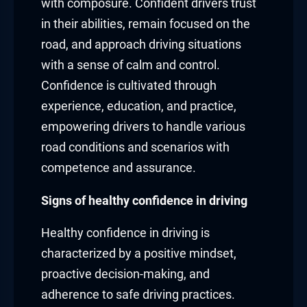
with composure. Confident drivers trust
in their abilities, remain focused on the
road, and approach driving situations
with a sense of calm and control.
Confidence is cultivated through
experience, education, and practice,
empowering drivers to handle various
road conditions and scenarios with
competence and assurance.
Signs of healthy confidence in driving
Healthy confidence in driving is
characterized by a positive mindset,
proactive decision-making, and
adherence to safe driving practices.